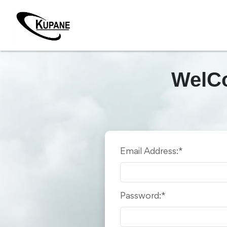
WelCo
Email Address:*
Password:*