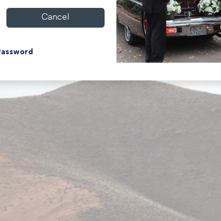
Cancel
Password