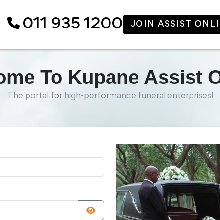
011 935 1200
JOIN ASSIST ONL
me To Kupane Assist O
The portal for high-performance funeral enterprises!