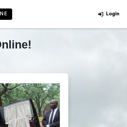
INE
Login
Login
nline!