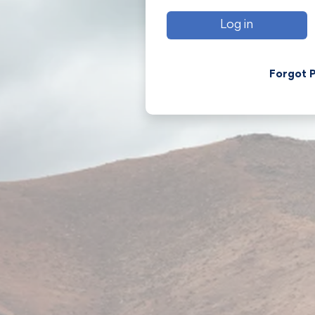
Log in
Forgot 